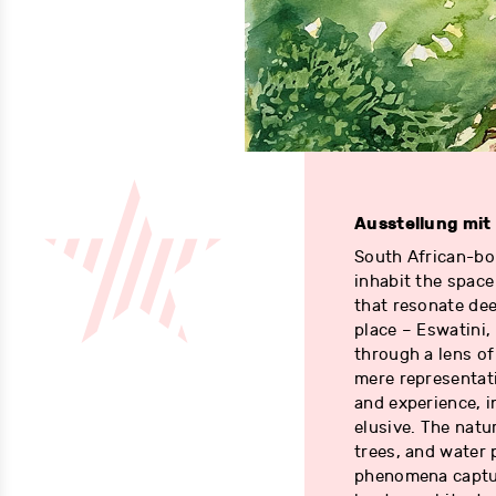
Ausstellung mit
South African-bor
inhabit the spac
that resonate dee
place – Eswatini
through a lens of
mere representat
and experience, i
elusive. The natu
trees, and water 
phenomena captur