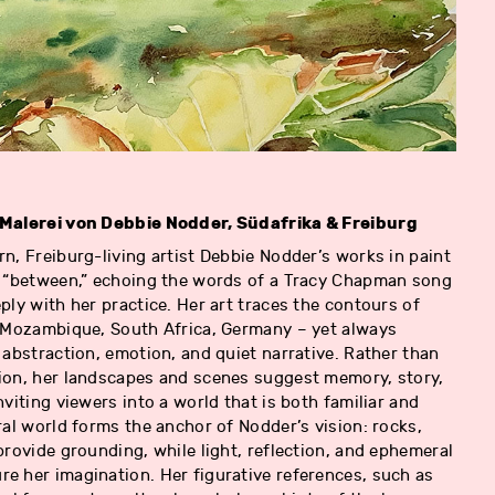
 Malerei von Debbie Nodder, Südafrika & Freiburg
n, Freiburg-living artist Debbie Nodder’s works in paint
e “between,” echoing the words of a Tracy Chapman song
ply with her practice. Her art traces the contours of
, Mozambique, South Africa, Germany – yet always
 abstraction, emotion, and quiet narrative. Rather than
ion, her landscapes and scenes suggest memory, story,
nviting viewers into a world that is both familiar and
ral world forms the anchor of Nodder’s vision: rocks,
provide grounding, while light, reflection, and ephemeral
e her imagination. Her figurative references, such as