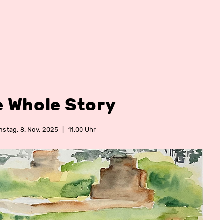
e Whole Story
stag, 8. Nov. 2025
|
11:00 Uhr