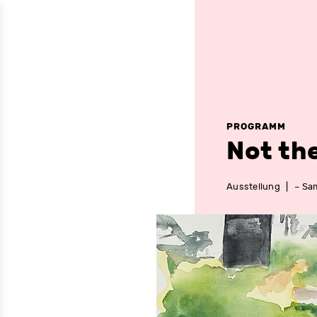
PROGRAMM
Not th
Ausstellung
|
– Sam