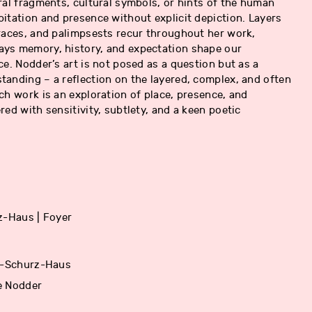
ral fragments, cultural symbols, or hints of the human
itation and presence without explicit depiction. Layers
races, and palimpsests recur throughout her work,
ys memory, history, and expectation shape our
ce. Nodder’s art is not posed as a question but as a
anding – a reflection on the layered, complex, and often
ch work is an exploration of place, presence, and
red with sensitivity, subtlety, and a keen poetic
z-Haus | Foyer
rl-Schurz-Haus
e Nodder