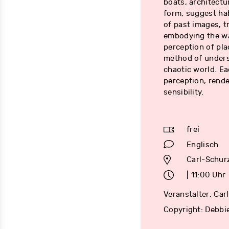
boats, architectu
form, suggest hab
of past images, t
embodying the wa
perception of pla
method of underst
chaotic world. Ea
perception, rende
sensibility.
frei
Englisch
Carl-Schur
| 11:00 Uhr
Veranstalter: Ca
Copyright: Debbi