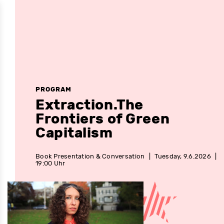
PROGRAM
Extraction.The
Frontiers of Green
Capitalism
Book Presentation & Conversation
|
Tuesday, 9.6.2026
|
19:00 Uhr