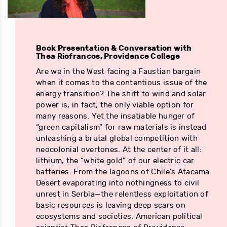
Book Presentation & Conversation with
Thea Riofrancos, Providence College
Are we in the West facing a Faustian bargain
when it comes to the contentious issue of the
energy transition? The shift to wind and solar
power is, in fact, the only viable option for
many reasons. Yet the insatiable hunger of
“green capitalism” for raw materials is instead
unleashing a brutal global competition with
neocolonial overtones. At the center of it all:
lithium, the “white gold” of our electric car
batteries. From the lagoons of Chile’s Atacama
Desert evaporating into nothingness to civil
unrest in Serbia—the relentless exploitation of
basic resources is leaving deep scars on
ecosystems and societies. American political