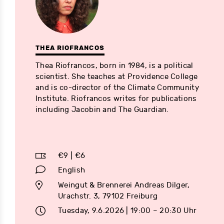
THEA RIOFRANCOS
Thea Riofrancos, born in 1984, is a political
scientist. She teaches at Providence College
and is co-director of the Climate Community
Institute. Riofrancos writes for publications
including Jacobin and The Guardian.
€9 | €6
English
Weingut & Brennerei Andreas Dilger,
Urachstr. 3, 79102 Freiburg
Tuesday, 9.6.2026 | 19:00 – 20:30 Uhr