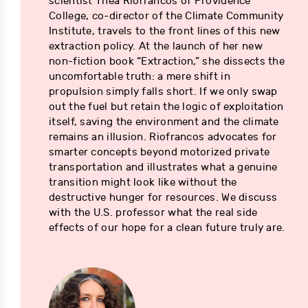
scientist Thea Riofrancos of Providence
College, co-director of the Climate Community
Institute, travels to the front lines of this new
extraction policy. At the launch of her new
non-fiction book “Extraction,” she dissects the
uncomfortable truth: a mere shift in
propulsion simply falls short. If we only swap
out the fuel but retain the logic of exploitation
itself, saving the environment and the climate
remains an illusion. Riofrancos advocates for
smarter concepts beyond motorized private
transportation and illustrates what a genuine
transition might look like without the
destructive hunger for resources. We discuss
with the U.S. professor what the real side
effects of our hope for a clean future truly are.