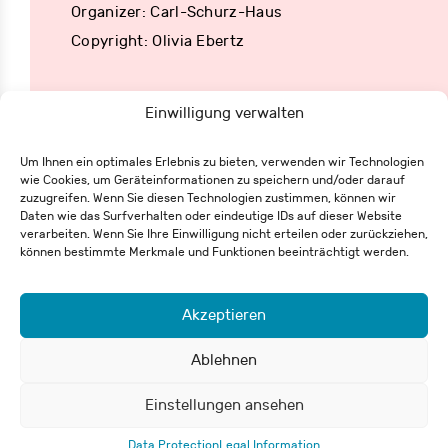
Organizer: Carl-Schurz-Haus
Copyright: Olivia Ebertz
Einwilligung verwalten
Um Ihnen ein optimales Erlebnis zu bieten, verwenden wir Technologien
wie Cookies, um Geräteinformationen zu speichern und/oder darauf
Eisenbahnstraße 62
zuzugreifen. Wenn Sie diesen Technologien zustimmen, können wir
79098 Freiburg
Daten wie das Surfverhalten oder eindeutige IDs auf dieser Website
+49 761 55 65 27-0
verarbeiten. Wenn Sie Ihre Einwilligung nicht erteilen oder zurückziehen,
info@csh-fr.de
können bestimmte Merkmale und Funktionen beeinträchtigt werden.
Akzeptieren
Withdrawal form
Legal Information
Data Protection
Ablehnen
Einstellungen ansehen
© 2026 Carl-Schurz-Haus / Deutsch-Amerikanisches Institut e.V.
Data Protection
Legal Information