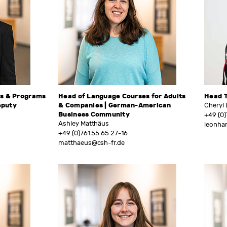
es & Programs
Head of Language Courses for Adults
Head 
eputy
& Companies | German-American
Cheryl
Business Community
+49 (0)
Ashley Matthäus
leonha
+49 (0)761 55 65 27-16
matthaeus@csh-fr.de