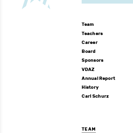
Team
Teachers
Career
Board
Sponsors
VDAZ
Annual Report
History
Carl Schurz
TEAM