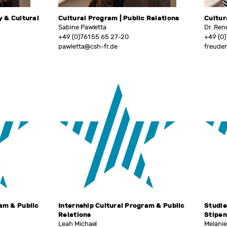
y & Cultural
Cultural Program | Public Relations
Cultur
Sabine Pawletta
Dr. Ren
+49 (0)761 55 65 27-20
+49 (0)
pawletta@csh-fr.de
freude
ram & Public
Internship Cultural Program & Public
Studie
Relations
Stipe
Leah Michael
Melani