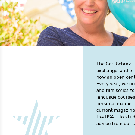
The Carl Schurz H
exchange, and bi
now an open cente
Every year, we or
and film series 
language courses 
personal manner. 
current magazine
the USA – to study
advice from our 