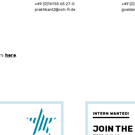
+49 (0)761 55 65 27-0
+49 (0)
praktikant2@csh-fr.de
goelde
here
ers
.
INTERN WANTED!
JOIN THE