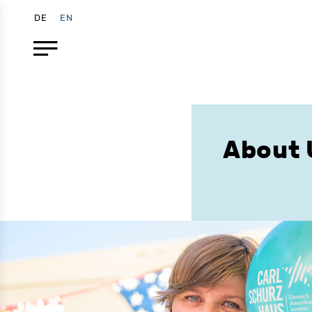
DE
EN
About 