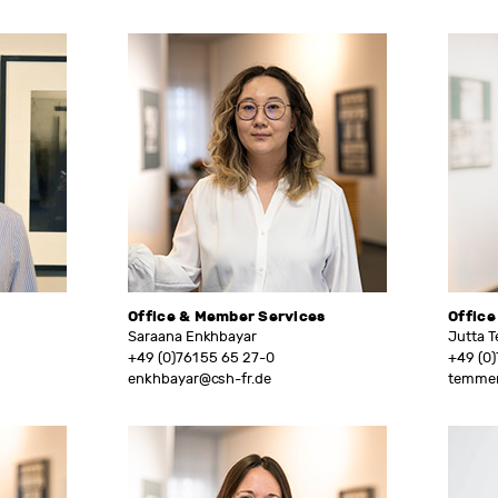
Office & Member Services
Office
Saraana Enkhbayar
Jutta 
+49 (0)761 55 65 27-0
+49 (0)
enkhbayar@csh-fr.de
temmen