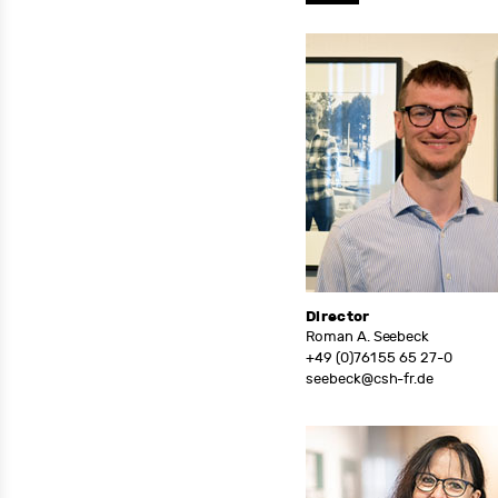
Director
Roman A. Seebeck
+49 (0)761 55 65 27-0
seebeck@csh-fr.de