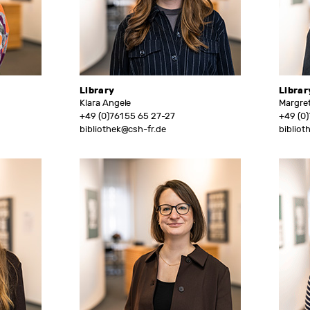
Library
Librar
Klara Angele
Margret
+49 (0)761 55 65 27-27
+49 (0)
bibliothek@csh-fr.de
bibliot