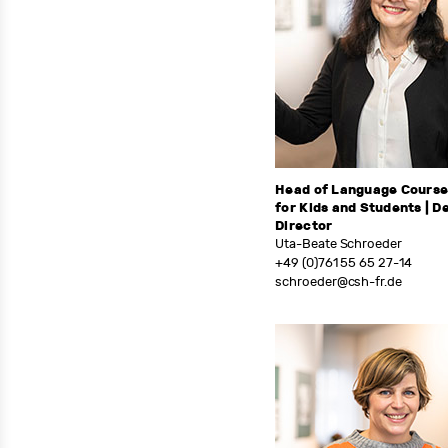
Head of Language Cours
for Kids and Students | D
Director
Uta-Beate Schroeder
+49 (0)761 55 65 27-14
schroeder@csh-fr.de