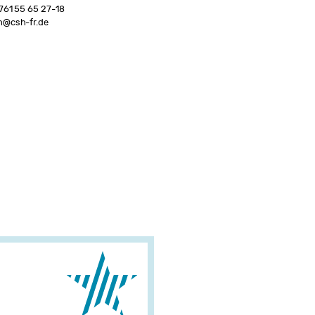
761 55 65 27-18
n@csh-fr.de