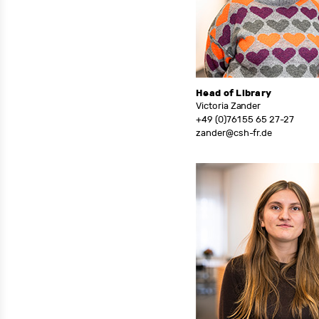
Head of Library
Victoria Zander
+49 (0)761 55 65 27-27
zander@csh-fr.de