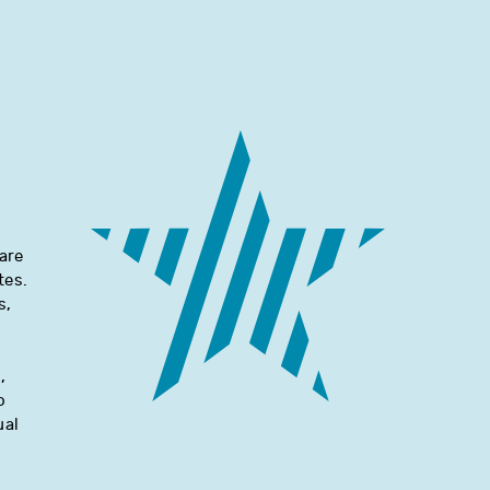
are
tes.
s,
d
,
o
ual