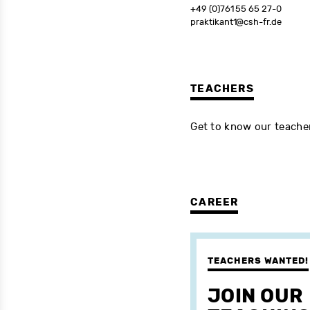
+49 (0)761 55 65 27-0
praktikant1@csh-fr.de
TEACHERS
Get to know our teach
CAREER
TEACHERS WANTED!
JOIN OUR