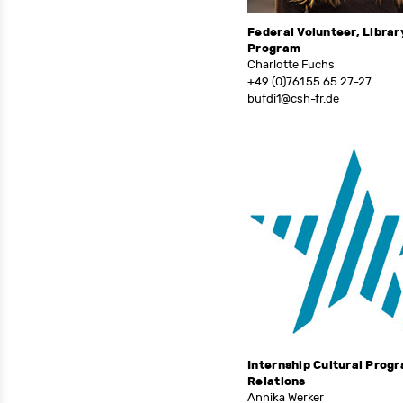
Federal Volunteer, Librar
Program
Charlotte Fuchs
+49 (0)761 55 65 27-27
bufdi1@csh-fr.de
Internship Cultural Prog
Relations
Annika Werker