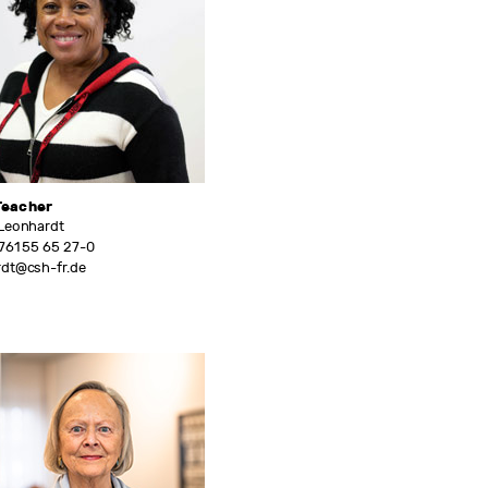
Teacher
 Leonhardt
761 55 65 27-0
rdt@csh-fr.de