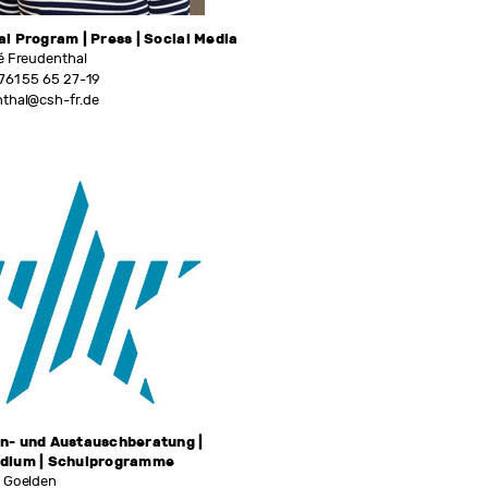
al Program | Press | Social Media
é Freudenthal
761 55 65 27-19
nthal@csh-fr.de
n- und Austauschberatung |
ndium | Schulprogramme
e Goelden