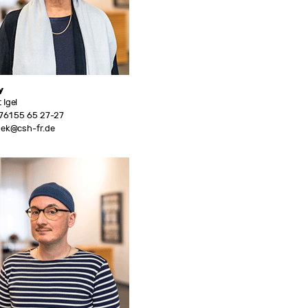
y
 Igel
761 55 65 27-27
hek@csh-fr.de