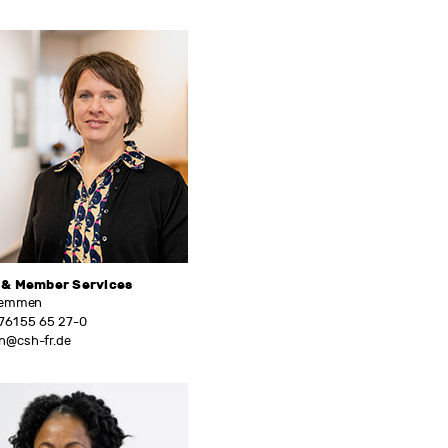
 & Member Services
Temmen
761 55 65 27-0
@csh-fr.de