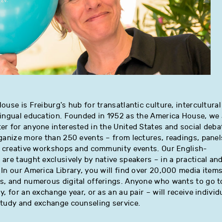
ouse is Freiburg's hub for transatlantic culture, intercultural
lingual education. Founded in 1952 as the America House, we 
r for anyone interested in the United States and social deba
ganize more than 250 events – from lectures, readings, panel
to creative workshops and community events. Our English-
are taught exclusively by native speakers – in a practical an
In our America Library, you will find over 20,000 media items
s, and numerous digital offerings. Anyone who wants to go t
, for an exchange year, or as an au pair – will receive individ
study and exchange counseling service.