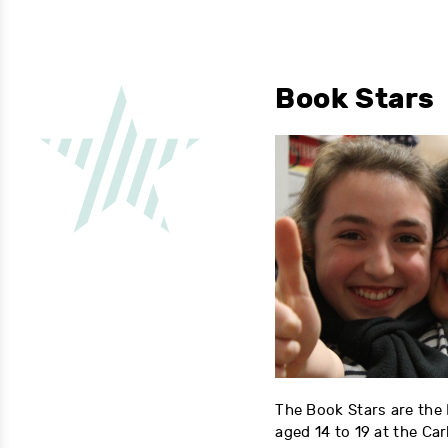
Book Stars
The Book Stars are the
aged 14 to 19 at the Ca