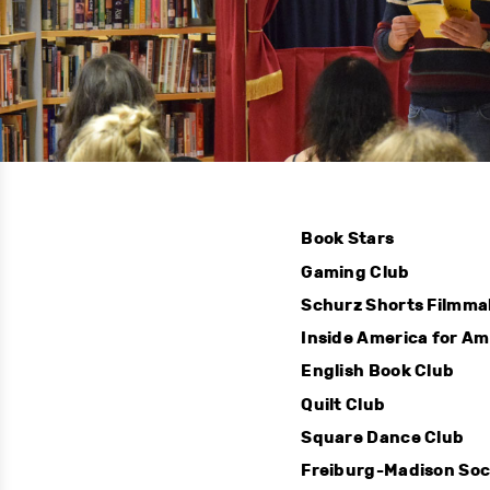
Book Stars
Gaming Club
Schurz Shorts Filmma
Inside America for A
English Book Club
Quilt Club
Square Dance Club
Freiburg-Madison Soc