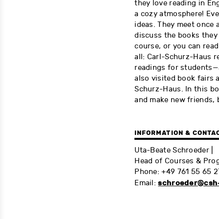
they love reading in En
a cozy atmosphere! Eve
ideas. They meet once a
discuss the books they 
course, or you can read
all: Carl-Schurz-Haus r
readings for students—
also visited book fairs 
Schurz-Haus. In this bo
and make new friends, b
INFORMATION & CONTA
Uta-Beate Schroeder |
Head of Courses & Prog
Phone: +49 761 55 65 2
schroeder@csh-
Email: