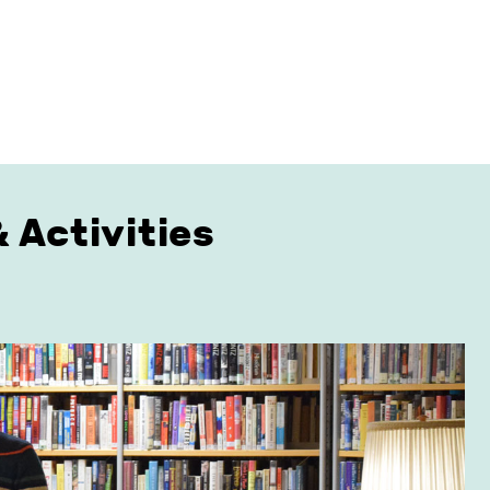
 Activities