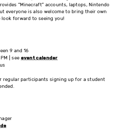
ovides “Minecraft” accounts, laptops, Nintendo
ut everyone is also welcome to bring their own
 look forward to seeing you!
een 9 and 16
event calender
 PM | see
us
r regular participants signing up for a student
ended.
anager
.de