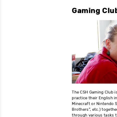
Gaming Clu
The CSH Gaming Club is
practice their English 
Minecraft or Nintendo 
Brothers”, etc.) toget
through various tasks t