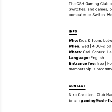
The CSH Gaming Club pr
Switches, and games, b
computer or Switch. We
INFO
Who:
Kids & Teens betw
When:
Wed | 4:00
–6
:30
Where:
Carl-Schurz-Ha
Language:
English
Entrance fee:
free | Fo
membership is recomm
CONTACT
Niko Christen | Club M
gaming@csh-fr
Email: