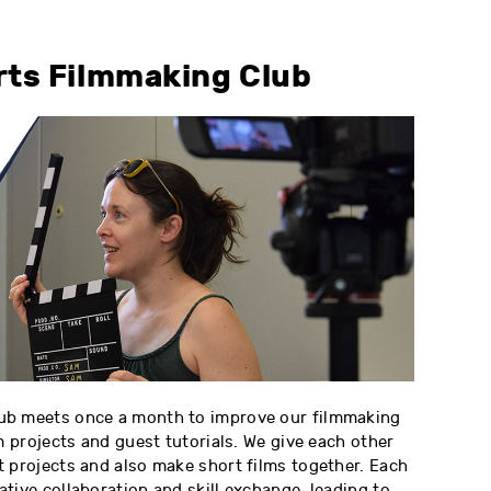
rts Filmmaking Club
ub meets once a month to improve our filmmaking
m projects and guest tutorials. We give each other
 projects and also make short films together. Each
tive collaboration and skill exchange, leading to