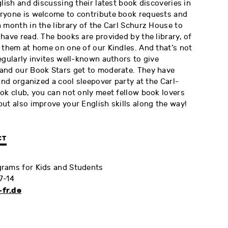
glish and discussing their latest book discoveries in
ryone is welcome to contribute book requests and
 month in the library of the Carl Schurz House to
have read. The books are provided by the library, of
 them at home on one of our Kindles. And that’s not
egularly invites well-known authors to give
and our Book Stars get to moderate. They have
and organized a cool sleepover party at the Carl-
ok club, you can not only meet fellow book lovers
ut also improve your English skills along the way!
CT
rams for Kids and Students
7-14
fr.de