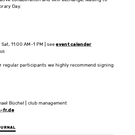
brary Day.
event calender
Sat, 11:00 AM–1 PM | see
us
or regular participants we highly recommend signing
hael Büchel | club management
-fr.de
OURNAL