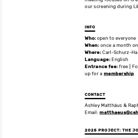
our screening during Li
INFO
Who:
open to everyone
When:
once a month on 
Where:
Carl-Schurz-Ha
Language:
English
Entrance fee:
free | F
membership
up for a
CONTACT
Ashley Matthäus & Rap
matthaeus@csh
Email:
2025 PROJECT: THE J