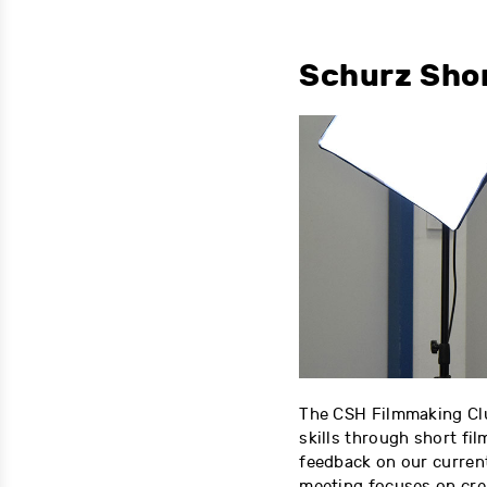
Schurz Sho
The CSH Filmmaking Cl
skills through short fil
feedback on our current
meeting focuses on crea