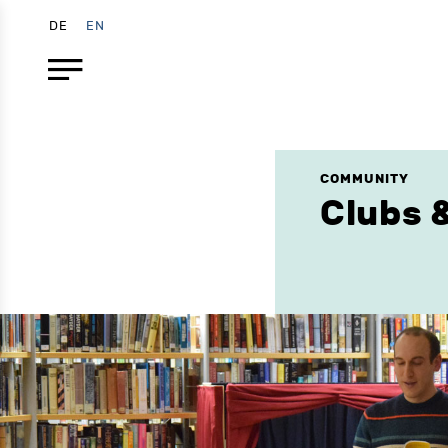
DE
EN
COMMUNITY
Clubs &