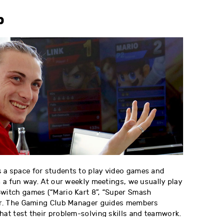
b
 a space for students to play video games and
in a fun way. At our weekly meetings, we usually play
Switch games (“Mario Kart 8”, “Super Smash
her. The Gaming Club Manager guides members
hat test their problem-solving skills and teamwork.