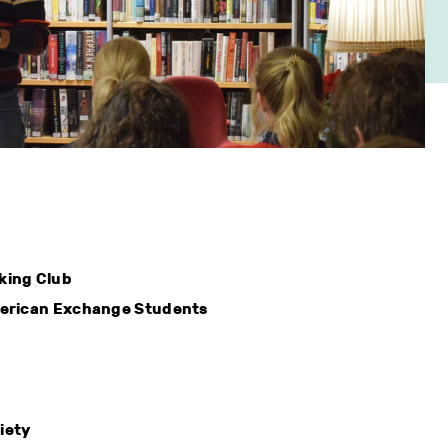
king Club
merican Exchange Students
iety