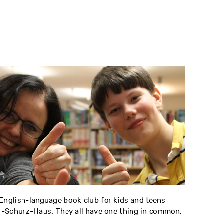
 English-language book club for kids and teens
rl-Schurz-Haus. They all have one thing in common: